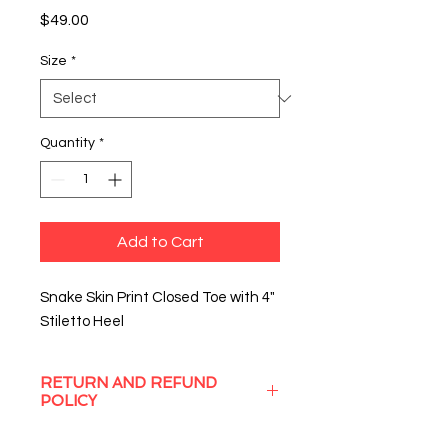
Price
$49.00
Size
*
Quantity
*
Add to Cart
Snake Skin Print Closed Toe with 4"
Stiletto Heel
RETURN AND REFUND
POLICY
Sassy Struts will gladly exchange