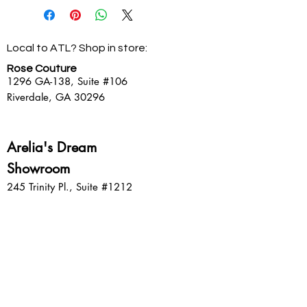
internet purchases only, all unworn,
non-clearance merchandise with
the packaging slip and original
Local to ATL? Shop in store:
packaging within 10 days of the
original packing slip (in the same
Rose Couture
form as original payment).
1296 GA-138,
Suite #106
Clearance merchandise is Final Sale
Riverdale, GA 30296
and cannot be returned, refunded or
exchanged for any reason.
Arelia's Dream
Showroom
245 Trinity Pl., Suite #1212
Decatur, GA 30030
Sign up for emails: