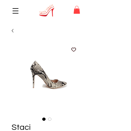
Staci