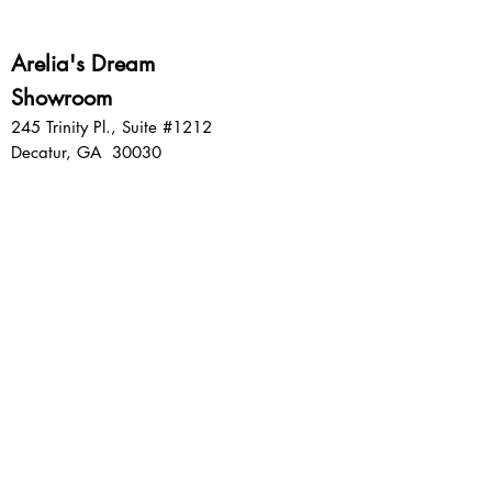
Arelia's Dream
Showroom
245 Trinity Pl., Suite #1212
Decatur, GA 30030
Sign up for emails:
SIGN UP
Privacy Policy