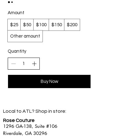
Amount
$25
$50
$100
$150
$200
Other amount
Quantity
Buy Now
Local to ATL? Shop in store:
Rose Couture
1296 GA-138,
Suite #106
Riverdale, GA 30296