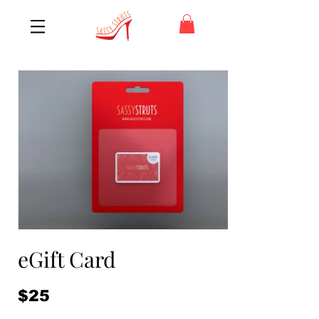
eGift Card
$25