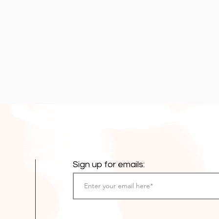
Sign up for emails: