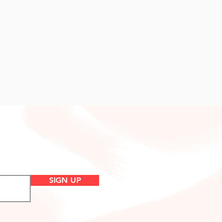
SIGN UP