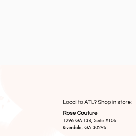
Local to ATL? Shop in store:
Rose Couture
1296 GA-138,
Suite #106
Riverdale, GA 30296