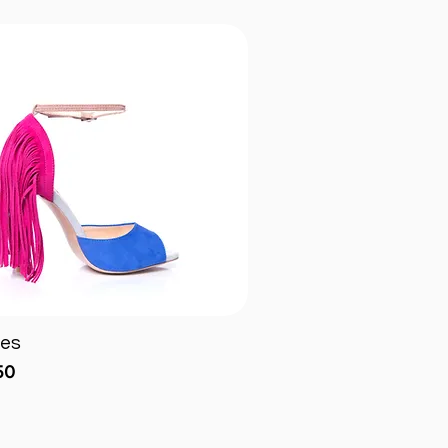
ges
Quick View
50