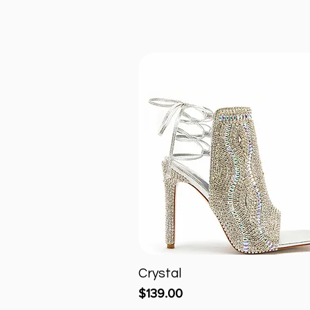
Crystal
Quick View
Price
$139.00