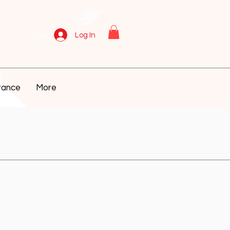
Log In
rance
More