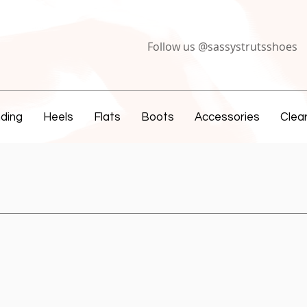
Follow us @sassystrutsshoes
ding
Heels
Flats
Boots
Accessories
Clea