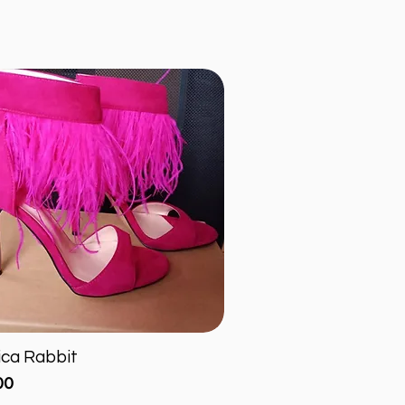
ica Rabbit
Quick View
00