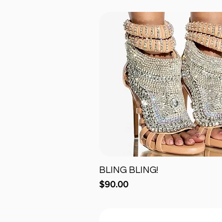
BLING BLING!
Quick View
Price
$90.00