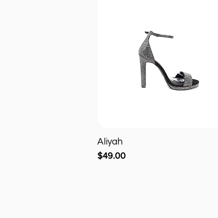
Aliyah
Quick View
Price
$49.00