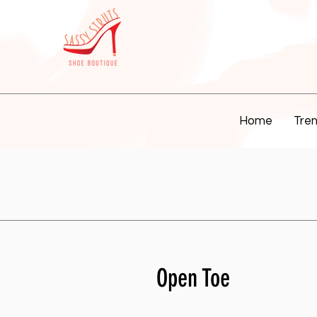
Home
Tren
Open Toe