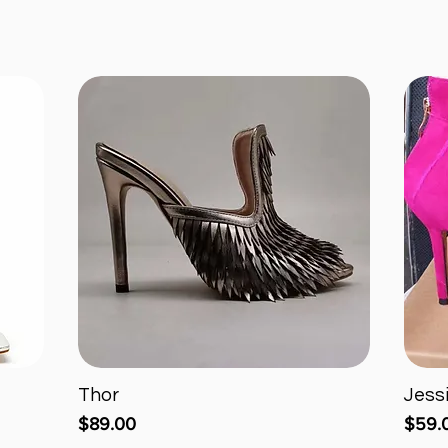
Thor
Jess
Quick View
Price
Price
$89.00
$59.