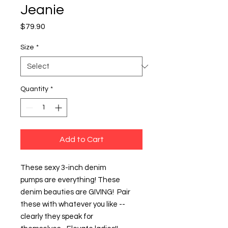
Jeanie
Price
$79.90
Size
*
Quantity
*
Add to Cart
These sexy 3-inch denim
pumps are everything! These
denim beauties are GIVING! Pair
these with whatever you like --
clearly they speak for