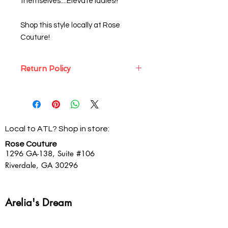
themselves....Elevate ladies!!
Shop this style locally at Rose
Couture!
Return Policy
Sassy Struts will gladly exchange
internet purchases only, all unworn,
non-clearance merchandise with
the packaging slip and original
Local to ATL? Shop in store:
packaging within 10 days of the
original packing slip (in the same
Rose Couture
form as original payment).
1296 GA-138,
Suite #106
Clearance merchandise is Final Sale
Riverdale, GA 30296
and cannot be returned, refunded or
exchanged for any reason.
Arelia's Dream
Showroom