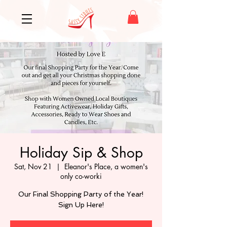
Holiday Sip & Shop
Sat, Nov 21
  |  
Eleanor's Place, a women's
only co-worki
Our Final Shopping Party of the Year!
Sign Up Here!