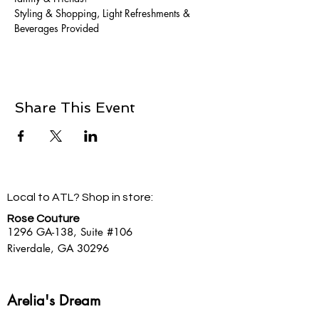
Styling & Shopping, Light Refreshments & 
Beverages Provided
Share This Event
Local to ATL? Shop in store:
Rose Couture
1296 GA-138,
Suite #106
Riverdale, GA 30296
Arelia's Dream