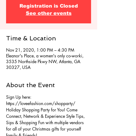
Registration is Closed
See other events
Time & Location
Nov 21, 2020, 1:00 PM – 4:30 PM
Eleanor's Place, a women's only co-worki,
3535 Northside Pkwy NW, Atlanta, GA
30327, USA
About the Event
Sign Up here: 
https://loveefashion.com/shopparty/
Holiday Shopping Party for You! Come 
Connect, Network & Experience Style Tips, 
Sips & Shopping Fun with multiple vendors 
for all of your Christmas gifts for yourself 
family & Friends!